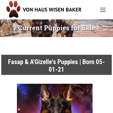
Current Puppies for Sale
Fasap & A'Gizelle's Puppies | Born 05-
01-21