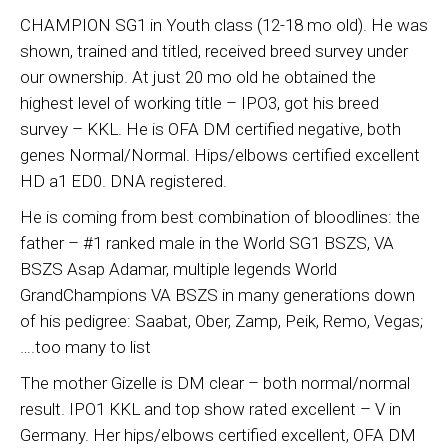
CHAMPION SG1 in Youth class (12-18 mo old). He was
shown, trained and titled, received breed survey under
our ownership. At just 20 mo old he obtained the
highest level of working title – IPO3, got his breed
survey – KKL. He is OFA DM certified negative, both
genes Normal/Normal. Hips/elbows certified excellent
HD a1 ED0. DNA registered.
He is coming from best combination of bloodlines: the
father – #1 ranked male in the World SG1 BSZS, VA
BSZS Asap Adamar, multiple legends World
GrandChampions VA BSZS in many generations down
of his pedigree: Saabat, Ober, Zamp, Peik, Remo, Vegas;
….too many to list
The mother Gizelle is DM clear – both normal/normal
result. IPO1 KKL and top show rated excellent – V in
Germany. Her hips/elbows certified excellent, OFA DM