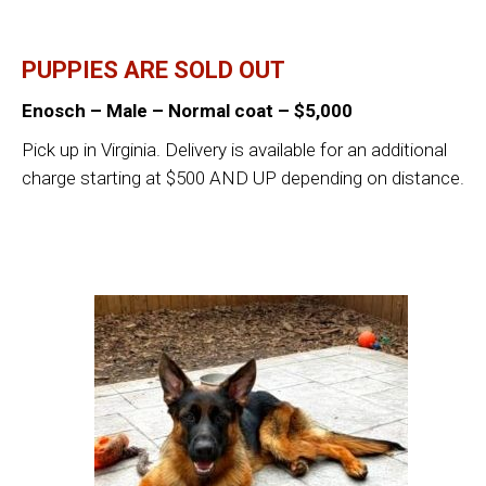
PUPPIES ARE SOLD OUT
Enosch – Male – Normal coat – $5,000
Pick up in Virginia. Delivery is available for an additional
charge starting at $500 AND UP depending on distance.