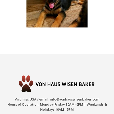
Virginia, USA / email:
info@vonhauswisenbaker.com
Hours of Operation: Monday-Friday 10AM–6PM | Weekends &
Holidays 10AM - 5PM