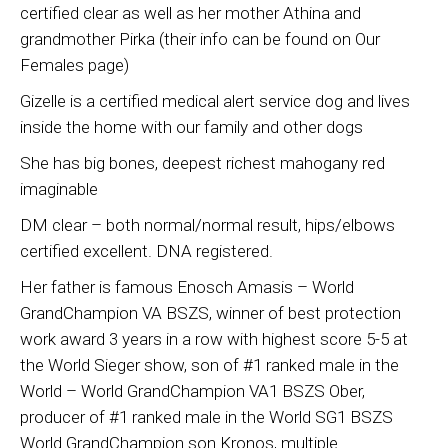
certified clear as well as her mother Athina and
grandmother Pirka (their info can be found on Our
Females page)
Gizelle is a certified medical alert service dog and lives
inside the home with our family and other dogs
She has big bones, deepest richest mahogany red
imaginable
DM clear – both normal/normal result, hips/elbows
certified excellent. DNA registered.
Her father is famous Enosch Amasis – World
GrandChampion VA BSZS, winner of best protection
work award 3 years in a row with highest score 5-5 at
the World Sieger show, son of #1 ranked male in the
World – World GrandChampion VA1 BSZS Ober,
producer of #1 ranked male in the World SG1 BSZS
World GrandChampion son Kronos, multiple