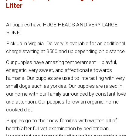
Litter
All puppies have HUGE HEADS AND VERY LARGE
BONE
Pick up in Virginia. Delivery is available for an additional
charge starting at $500 and up depending on distance.
Our puppies have amazing temperament – playful,
energetic, very sweet, and affectionate towards
humans. Our puppies are used to interacting with very
small dogs such as yorkies. Our puppies are raised in
our home with our family surrounded by constant love
and attention. Our puppies follow an organic, home
cooked diet.
Puppies go to their new families with written bill of
health after full vet examination by pediatrician.