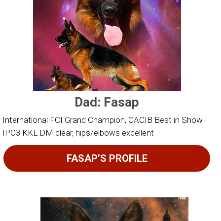
Dad: Fasap
International FCI Grand Champion, CACIB Best in Show
IPO3 KKL DM clear, hips/elbows excellent
FASAP’S PROFILE