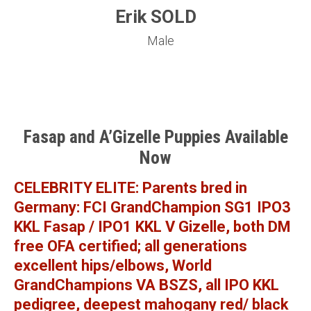
Erik SOLD
Male
Fasap and A’Gizelle Puppies Available
Now
CELEBRITY ELITE: Parents bred in
Germany: FCI GrandChampion SG1 IPO3
KKL Fasap / IPO1 KKL V Gizelle, both DM
free OFA certified; all generations
excellent hips/elbows, World
GrandChampions VA BSZS, all IPO KKL
pedigree, deepest mahogany red/ black