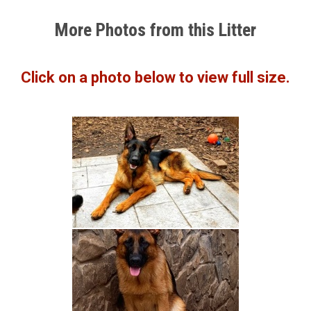
More Photos from this Litter
Click on a photo below to view full size.