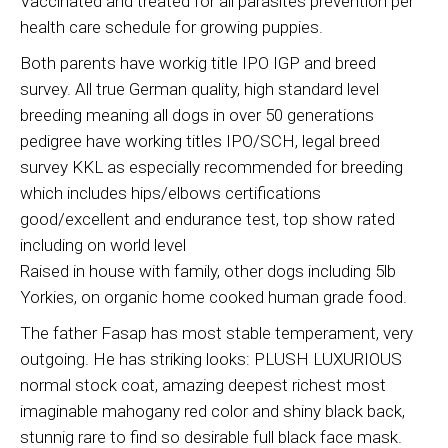
Vaccinated and treated for all parasites prevention per
health care schedule for growing puppies.
Both parents have workig title IPO IGP and breed
survey. All true German quality, high standard level
breeding meaning all dogs in over 50 generations
pedigree have working titles IPO/SCH, legal breed
survey KKL as especially recommended for breeding
which includes hips/elbows certifications
good/excellent and endurance test, top show rated
including on world level
Raised in house with family, other dogs including 5lb
Yorkies, on organic home cooked human grade food.
The father Fasap has most stable temperament, very
outgoing. He has striking looks: PLUSH LUXURIOUS
normal stock coat, amazing deepest richest most
imaginable mahogany red color and shiny black back,
stunnig rare to find so desirable full black face mask.