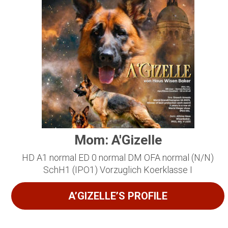
Mom: A'Gizelle
HD A1 normal ED 0 normal DM OFA normal (N/N)
SchH1 (IPO1) Vorzuglich Koerklasse I
A’GIZELLE’S PROFILE