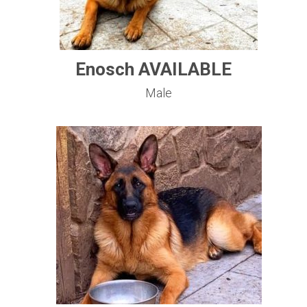
Enosch AVAILABLE
Male