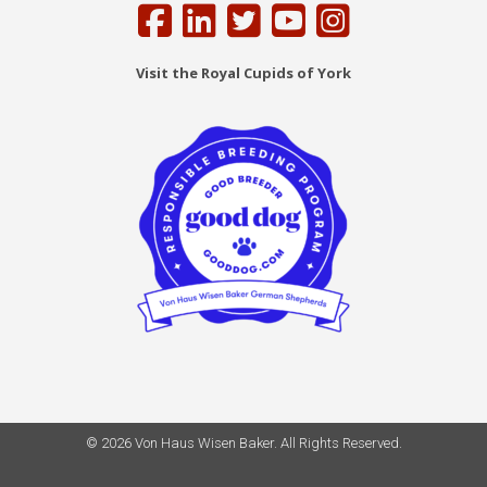
Visit the Royal Cupids of York
© 2026 Von Haus Wisen Baker. All Rights Reserved.