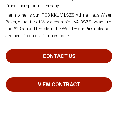
GrandChampion in Germany
Her mother is our IPO3 KKL V LSZS Athina Haus Wisen
Baker, daughter of World champion VA BSZS Kwantum
and #29 ranked female in the World – our Pirka, please
see her info on out females page
CONTACT US
VIEW CONTRACT