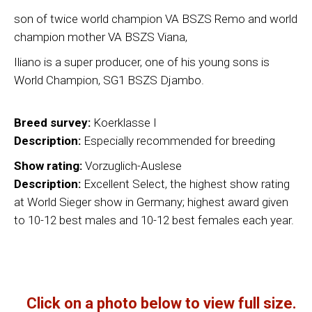
son of twice world champion VA BSZS Remo and world
champion mother VA BSZS Viana,
Iliano is a super producer, one of his young sons is
World Champion, SG1 BSZS Djambo.
Breed survey:
Koerklasse I
Description:
Especially recommended for breeding
Show rating:
Vorzuglich-Auslese
Description:
Excellent Select, the highest show rating
at World Sieger show in Germany; highest award given
to 10-12 best males and 10-12 best females each year.
Click on a photo below to view full size.