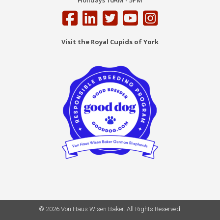
Holidays 10AM - 5PM
Visit the Royal Cupids of York
© 2026 Von Haus Wisen Baker. All Rights Reserved.