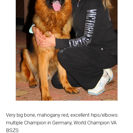
Very big bone, mahogany red, excellent hips/elbows:
multiple Champion in Germany, World Champion VA
BSZS