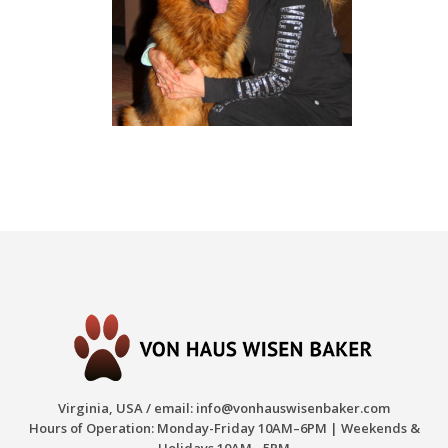
Virginia, USA / email:
info@vonhauswisenbaker.com
Hours of Operation: Monday-Friday 10AM–6PM | Weekends &