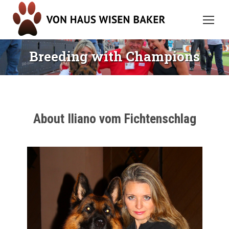
Breeding with Champions
About Iliano vom Fichtenschlag