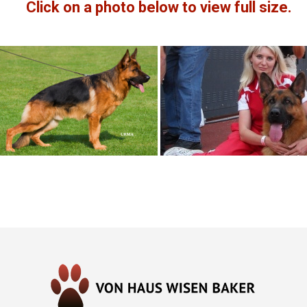
Click on a photo below to view full size.