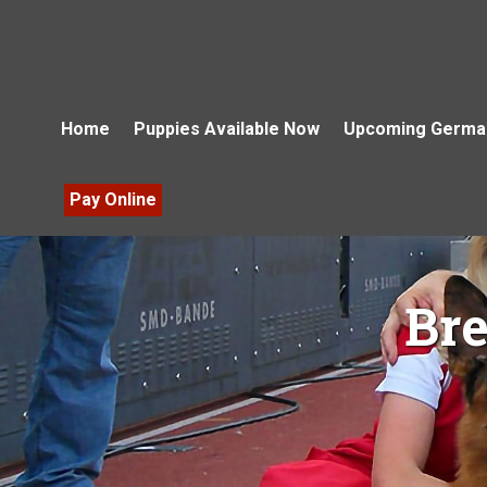
Home
Puppies Available Now
Upcoming German
Pay Online
Br