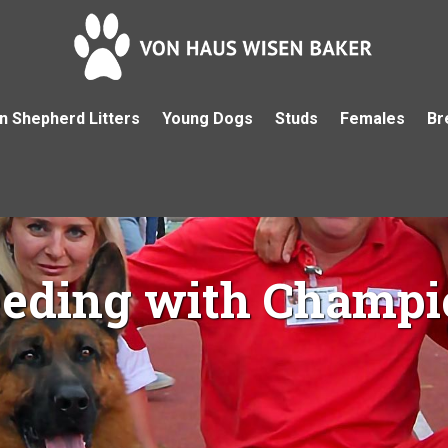
 Shepherd Litters
Young Dogs
Studs
Females
Br
eeding with Champi