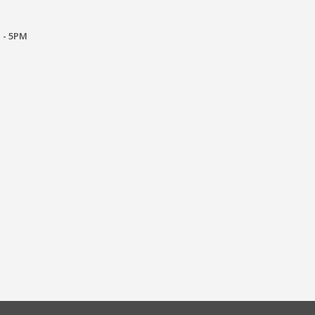
 - 5PM