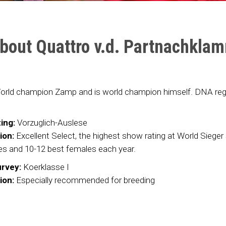
bout Quattro v.d. Partnachkla
orld champion Zamp and is world champion himself. DNA regi
ing:
Vorzuglich-Auslese
ion:
Excellent Select, the highest show rating at World Siege
es and 10-12 best females each year.
rvey:
Koerklasse I
ion:
Especially recommended for breeding