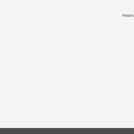
Hours