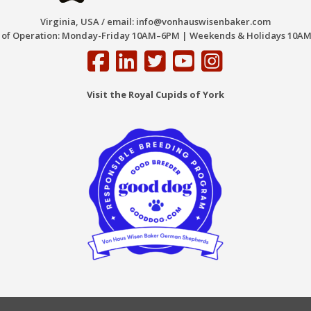
Virginia, USA / email:
info@vonhauswisenbaker.com
 of Operation: Monday-Friday 10AM–6PM | Weekends & Holidays 10AM
Visit the Royal Cupids of York