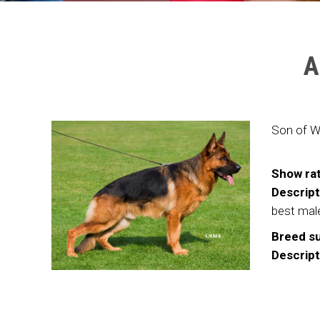
A
Son of W
Show rat
Descript
best mal
Breed su
Descript