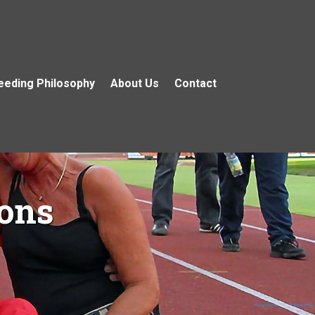
eeding Philosophy
About Us
Contact
ons