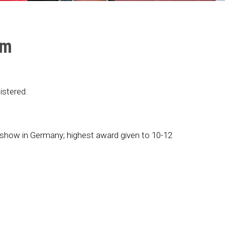
mm
stered.
r show in Germany; highest award given to 10-12